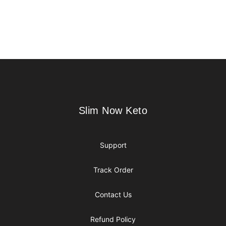
Footer
Slim Now Keto
Slim Now Keto
Support
Track Order
Contact Us
Refund Policy